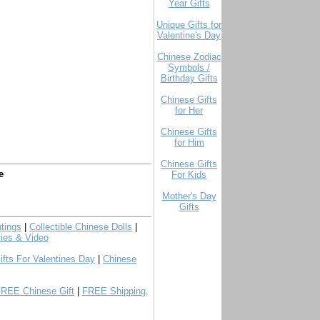
Year Gifts
Unique Gifts for
Valentine's Day
Chinese Zodiac
Symbols /
Birthday Gifts
Chinese Gifts
for Her
Chinese Gifts
for Him
Chinese Gifts
e
For Kids
Mother's Day
Gifts
tings
|
Collectible Chinese Dolls
|
ies & Video
ifts For Valentines Day
|
Chinese
FREE Chinese Gift
|
FREE Shipping,