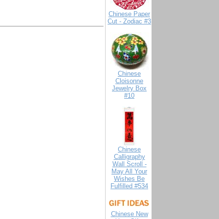
Chinese Paper
Cut - Zodiac #3
Chinese
Cloisonne
Jewelry Box
#10
Chinese
Calligraphy
Wall Scroll -
May All Your
Wishes Be
Fulfilled #534
Chinese New