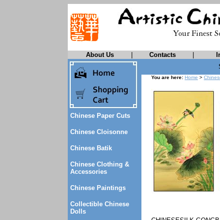
About Us
|
Contacts
|
I
You are here:
Home
>
Chines
Chinese Paper Cuts
Chinese Cloisonne
Chinese Batik
Chinese Clothing &
Accessories
Chinese Paintings
Collectible Chinese
Dolls