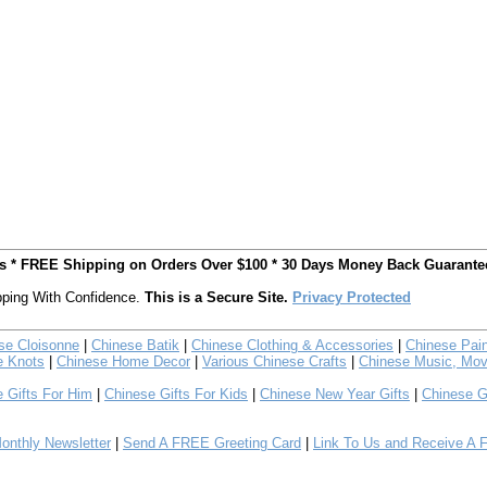
ts * FREE Shipping on Orders Over $100 * 30 Days Money Back Guarante
ping With Confidence.
This is a Secure Site.
Privacy Protected
se Cloisonne
|
Chinese Batik
|
Chinese Clothing & Accessories
|
Chinese Pain
e Knots
|
Chinese Home Decor
|
Various Chinese Crafts
|
Chinese Music, Mov
 Gifts For Him
|
Chinese Gifts For Kids
|
Chinese New Year Gifts
|
Chinese G
nthly Newsletter
|
Send A FREE Greeting Card
|
Link To Us and Receive A 