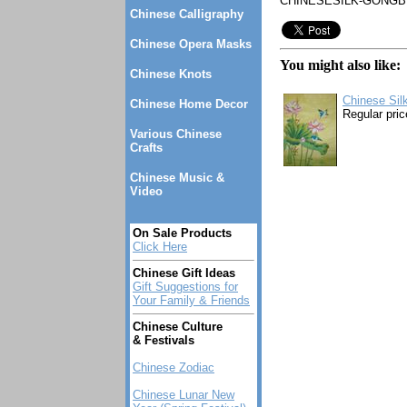
CHINESESILK-GONGBI
Chinese Calligraphy
Chinese Opera Masks
You might also like:
Chinese Knots
Chinese Sil
Chinese Home Decor
Regular pric
Various Chinese
Crafts
Chinese Music &
Video
On Sale Products
Click Here
Chinese Gift Ideas
Gift Suggestions for
Your Family & Friends
Chinese Culture
& Festivals
Chinese Zodiac
Chinese Lunar New