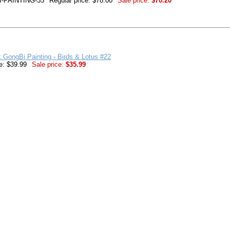
-PAINTING-35
Regular price: $78.00
Sale price:
$70.20
k GongBi Painting - Birds & Lotus #22
e: $39.99
Sale price:
$35.99