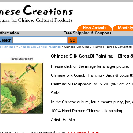
New Arrivals
Monthly
nformation
|
Free Shipping & Coupons
Search
e Paintings
>
Chinese Silk GongBi Paintings
> Chinese Silk GongBi Painting - Birds & Lotus #35
Please click on the image for a larger picture.
Chinese Silk GongBi Painting - Birds & Lotus #
Painting Size: approx. 38" x 20"
(96.5cm x 5
Sold
In the Chinese culture, lotus means purity, joy, 
100% Hand Painted Chinese silk painting.
Artist: He Min