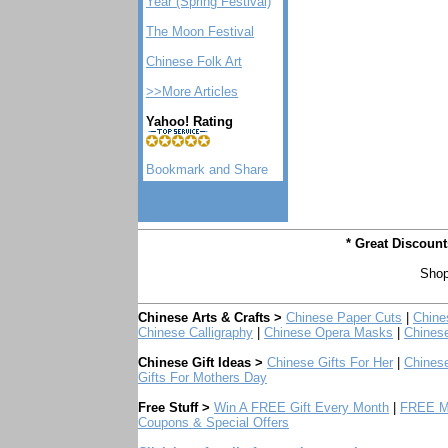
Year (Spring Festival)
The Moon Festival
Chinese Folk Art
>>More Articles
Yahoo! Rating
* Great Discoun
Shop
Chinese Arts & Crafts >
Chinese Paper Cuts
|
Chine
Chinese Calligraphy
|
Chinese Opera Masks
|
Chines
Chinese Gift Ideas >
Chinese Gifts For Her
|
Chinese
Gifts For Mothers Day
Free Stuff >
Win A FREE Gift Every Month
|
FREE Mo
Coupons & Special Offers