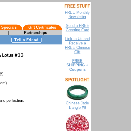
FREE Monthly
Newsletter
Send a FREE
 Specials
Gift Certificates
Greeting Card
|
Partnerships
Link to Us and
Receive a
FREE Chinese
Gift
FREE
SHIPPING +
Coupons
35
1cm)
and perfection.
Chinese Jade
Bangle #8