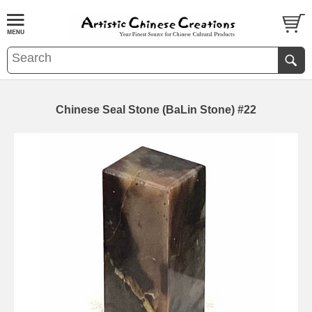
Chinese Seal Stone (BaLin Stone) #22