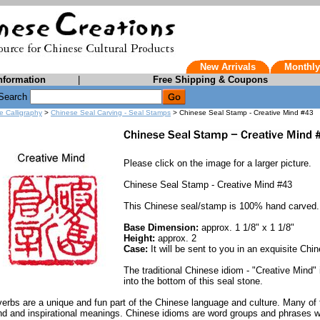
New Arrivals
Monthly
nformation
|
Free Shipping & Coupons
Search
e Calligraphy
>
Chinese Seal Carving - Seal Stamps
> Chinese Seal Stamp - Creative Mind #43
Please click on the image for a larger picture.
Chinese Seal Stamp - Creative Mind #43
This Chinese seal/stamp is 100% hand carved.
Base Dimension:
approx. 1 1/8" x 1 1/8"
Height:
approx. 2
Case:
It will be sent to you in an exquisite Chin
The traditional Chinese idiom - "Creative Mind"
into the bottom of this seal stone.
erbs are a unique and fun part of the Chinese language and culture. Many of 
nd and inspirational meanings. Chinese idioms are word groups and phrases w