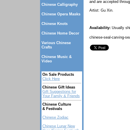
and are accepted throug
Chinese Calligraphy
Artist: Gu Xin.
Chinese Opera Masks
Chinese Knots
Availability:
Usually sh
Chinese Home Decor
chinese-seal-carving-se
Various Chinese
Crafts
Chinese Music &
Video
On Sale Products
Click Here
Chinese Gift Ideas
Gift Suggestions for
Your Family & Friends
Chinese Culture
& Festivals
Chinese Zodiac
Chinese Lunar New