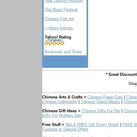
Year (Spring Festival)
The Moon Festival
Chinese Folk Art
>>More Articles
Yahoo! Rating
* Great Discoun
Shop
Chinese Arts & Crafts >
Chinese Paper Cuts
|
Chine
Chinese Calligraphy
|
Chinese Opera Masks
|
Chines
Chinese Gift Ideas >
Chinese Gifts For Her
|
Chinese
Gifts For Mothers Day
Free Stuff >
Win A FREE Gift Every Month
|
FREE Mo
Coupons & Special Offers