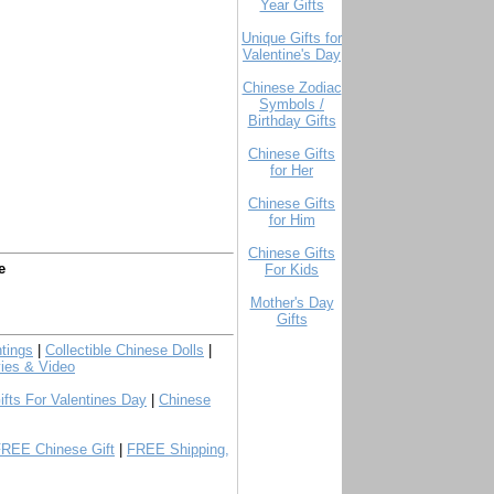
Year Gifts
Unique Gifts for
Valentine's Day
Chinese Zodiac
Symbols /
Birthday Gifts
Chinese Gifts
for Her
Chinese Gifts
for Him
Chinese Gifts
e
For Kids
Mother's Day
Gifts
tings
|
Collectible Chinese Dolls
|
ies & Video
ifts For Valentines Day
|
Chinese
FREE Chinese Gift
|
FREE Shipping,