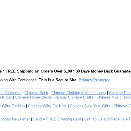
ts * FREE Shipping on Orders Over $100 * 30 Days Money Back Guarante
ping With Confidence.
This is a Secure Site.
Privacy Protected
se Cloisonne
|
Chinese Batik
|
Chinese Clothing & Accessories
|
Chinese Pain
e Knots
|
Chinese Home Decor
|
Various Chinese Crafts
|
Chinese Music, Mov
 Gifts For Him
|
Chinese Gifts For Kids
|
Chinese New Year Gifts
|
Chinese G
nthly Newsletter
|
Send A FREE Greeting Card
|
Link To Us and Receive A 