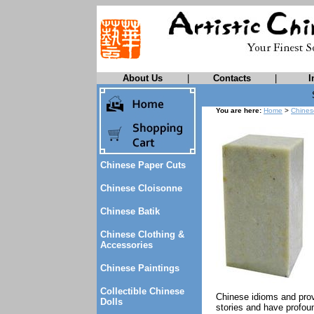
About Us
|
Contacts
|
I
You are here:
Home
>
Chines
Chinese Paper Cuts
Chinese Cloisonne
Chinese Batik
Chinese Clothing &
Accessories
Chinese Paintings
Collectible Chinese
Chinese idioms and prov
Dolls
stories and have profou