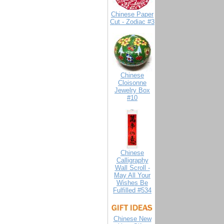
Chinese Paper
Cut - Zodiac #3
Chinese
Cloisonne
Jewelry Box
#10
Chinese
Calligraphy
Wall Scroll -
May All Your
Wishes Be
Fulfilled #534
Chinese New