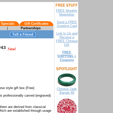
FREE Monthly
Newsletter
Send a FREE
 Specials
Gift Certificates
Greeting Card
|
Partnerships
Link to Us and
Receive a
FREE Chinese
Gift
FREE
SHIPPING +
Coupons
ese style gift box (Free)
Chinese Jade
Bangle #8
 is professionally carved (engraved)
them are derived from classical
hich are established through usage