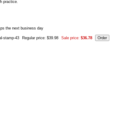
h practice.
ips the next business day
al-stamp-43
Regular price: $39.98
Sale price:
$36.78