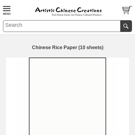
Chinese Rice Paper (10 sheets)