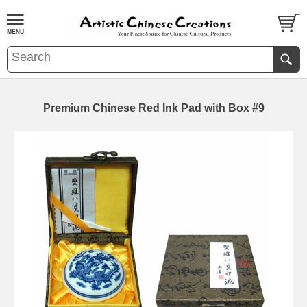
Premium Chinese Red Ink Pad with Box #9