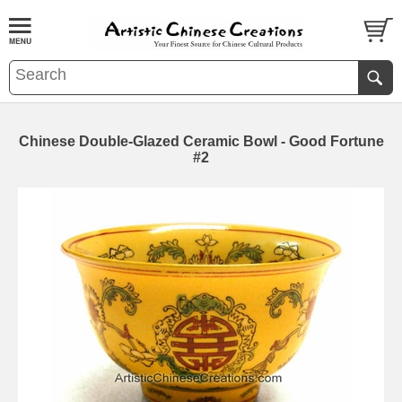
Chinese Double-Glazed Ceramic Bowl - Good Fortune
#2