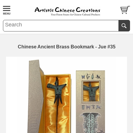
Chinese Ancient Brass Bookmark - Jue #35