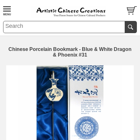
Chinese Porcelain Bookmark - Blue & White Dragon
& Phoenix #31