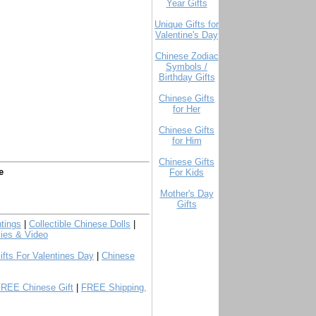
Year Gifts
Unique Gifts for
Valentine's Day
Chinese Zodiac
Symbols /
Birthday Gifts
Chinese Gifts
for Her
Chinese Gifts
for Him
Chinese Gifts
e
For Kids
Mother's Day
Gifts
tings
|
Collectible Chinese Dolls
|
ies & Video
ifts For Valentines Day
|
Chinese
FREE Chinese Gift
|
FREE Shipping,