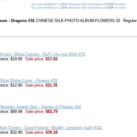
You are entitled to a
10%
discount with purchases of
$100
or more.
You are entitled to a
15%
discount with purchases of
$200
or more.
bum - Dragons #32
CHINESE-SILK-PHOTO-ALBUM-FLOWERS-32
Regular
Knots / Wood Carving - RuYi / As you Wish #73
price: $19.80
Sale price:
$17.82
Wine Bottle Cover - Flowers #32
price: $12.80
Sale price:
$11.78
 Wooden Jewelry Box - Dragon & Phoenix #42
price: $89.99
Sale price:
$82.79
hion Covers - Good Fortune, Wealth, Longevity (pair) #111
price: $32.80
Sale price:
$30.18