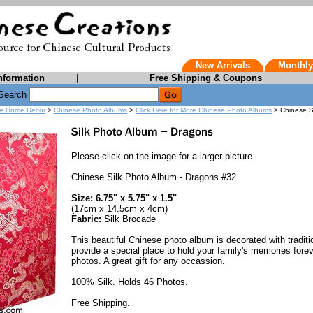
New Arrivals
Monthly
nformation
|
Free Shipping & Coupons
Search
e Home Decor
>
Chinese Photo Albums
>
Click Here for More Chinese Photo Albums
> Chinese S
Please click on the image for a larger picture.
Chinese Silk Photo Album - Dragons #32
Size: 6.75" x 5.75" x 1.5"
(17cm x 14.5cm x 4cm)
Fabric:
Silk Brocade
This beautiful Chinese photo album is decorated with traditi
provide a special place to hold your family's memories forev
photos. A great gift for any occassion.
100% Silk. Holds 46 Photos.
Free Shipping.