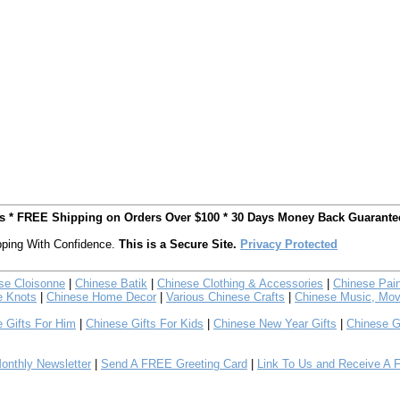
ts * FREE Shipping on Orders Over $100 * 30 Days Money Back Guarante
ping With Confidence.
This is a Secure Site.
Privacy Protected
se Cloisonne
|
Chinese Batik
|
Chinese Clothing & Accessories
|
Chinese Pain
e Knots
|
Chinese Home Decor
|
Various Chinese Crafts
|
Chinese Music, Mov
 Gifts For Him
|
Chinese Gifts For Kids
|
Chinese New Year Gifts
|
Chinese G
nthly Newsletter
|
Send A FREE Greeting Card
|
Link To Us and Receive A 