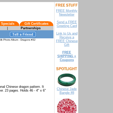
FREE Monthly
Newsletter
Send a FREE
 Specials
Gift Certificates
Greeting Card
|
Partnerships
Link to Us and
Receive a
ilk Photo Album - Dragons #32
FREE Chinese
Gift
FREE
SHIPPING +
Coupons
onal Chinese dragon pattern. It
Chinese Jade
er. 23 pages. Holds 46 - 4" x 6"
Bangle #8