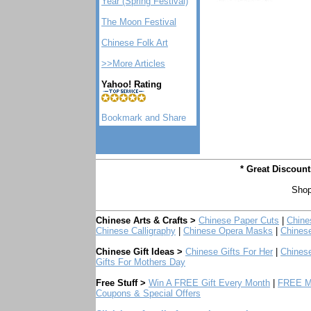
Year (Spring Festival)
The Moon Festival
Chinese Folk Art
>>More Articles
Yahoo! Rating
* Great Discoun
Shop
Chinese Arts & Crafts >
Chinese Paper Cuts
|
Chine
Chinese Calligraphy
|
Chinese Opera Masks
|
Chines
Chinese Gift Ideas >
Chinese Gifts For Her
|
Chinese
Gifts For Mothers Day
Free Stuff >
Win A FREE Gift Every Month
|
FREE Mo
Coupons & Special Offers