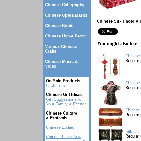
Chinese Calligraphy
Chinese Opera Masks
Chinese Silk Photo Al
Chinese Knots
Chinese Home Decor
You might also like:
Various Chinese
Crafts
Chinese 
Regular 
Chinese Music &
Video
On Sale Products
Chinese 
Click Here
Regular 
Chinese Gift Ideas
Gift Suggestions for
Your Family & Friends
Chinese
Chinese Culture
Regular 
& Festivals
Chinese Zodiac
Silk Cus
Regular 
Chinese Lunar New