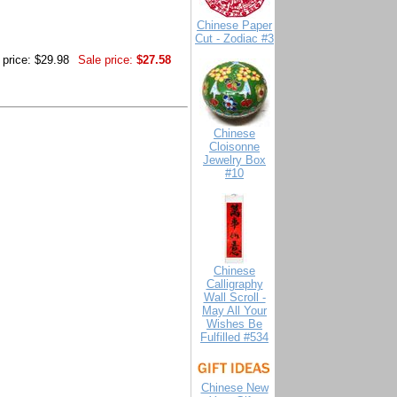
Chinese Paper
Cut - Zodiac #3
 price: $29.98
Sale price:
$27.58
Chinese
Cloisonne
Jewelry Box
#10
Chinese
Calligraphy
Wall Scroll -
May All Your
Wishes Be
Fulfilled #534
Chinese New