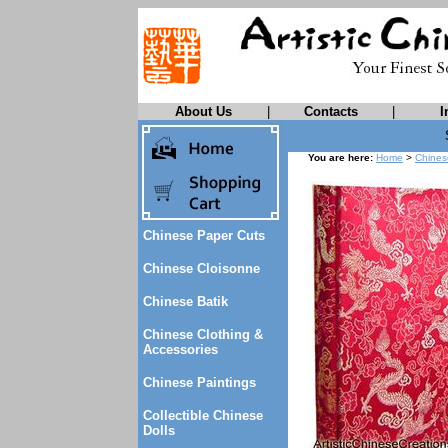
About Us
|
Contacts
|
I
You are here:
Home
>
Chines
Chinese Paper Cuts
Chinese Cloisonne
Chinese Batik
Chinese Clothing &
Accessories
Chinese Paintings
Collectible Chinese
Dolls