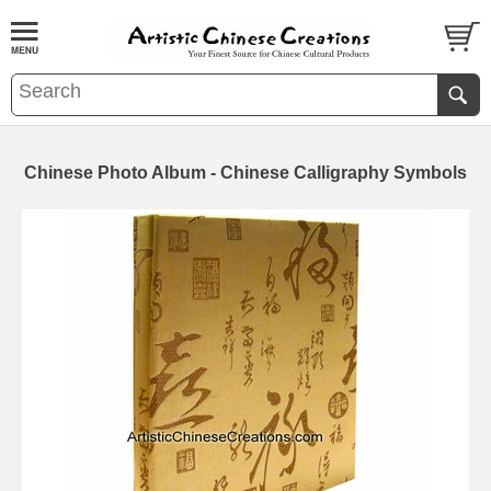
Chinese Photo Album - Chinese Calligraphy Symbols