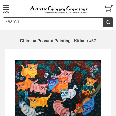
Chinese Peasant Painting - Kittens #57