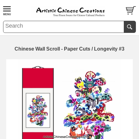
Chinese Wall Scroll - Paper Cuts / Longevity #3