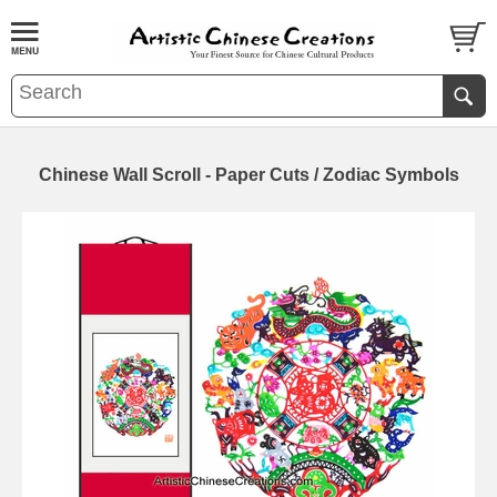
Chinese Wall Scroll - Paper Cuts / Zodiac Symbols