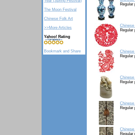
Year (Spring Festival)
Regular 
The Moon Festival
Chinese Folk Art
Chinese 
>>More Articles
Regular 
Yahoo! Rating
Chinese
Regular 
Chinese 
Regular 
Chinese 
Regular 
Chinese 
Regular 