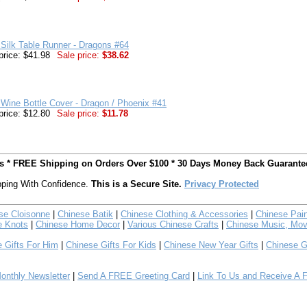
Silk Table Runner - Dragons #64
price: $41.98
Sale price:
$38.62
Wine Bottle Cover - Dragon / Phoenix #41
price: $12.80
Sale price:
$11.78
ts * FREE Shipping on Orders Over $100 * 30 Days Money Back Guarante
ping With Confidence.
This is a Secure Site.
Privacy Protected
se Cloisonne
|
Chinese Batik
|
Chinese Clothing & Accessories
|
Chinese Pain
e Knots
|
Chinese Home Decor
|
Various Chinese Crafts
|
Chinese Music, Mov
 Gifts For Him
|
Chinese Gifts For Kids
|
Chinese New Year Gifts
|
Chinese G
nthly Newsletter
|
Send A FREE Greeting Card
|
Link To Us and Receive A 