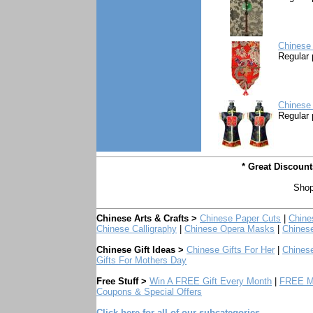
Chinese 
Regular 
Chinese 
Regular 
* Great Discoun
Shop
Chinese Arts & Crafts >
Chinese Paper Cuts
|
Chine
Chinese Calligraphy
|
Chinese Opera Masks
|
Chines
Chinese Gift Ideas >
Chinese Gifts For Her
|
Chinese
Gifts For Mothers Day
Free Stuff >
Win A FREE Gift Every Month
|
FREE Mo
Coupons & Special Offers
Click here for all of our subcategories