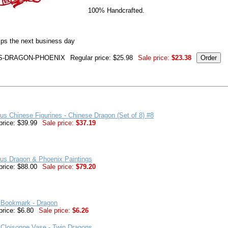
100% Handcrafted.
ips the next business day
S-DRAGON-PHOENIX
Regular price: $25.98
Sale price:
$23.38
us Chinese Figurines - Chinese Dragon (Set of 8) #8
price: $39.99
Sale price:
$37.19
us Dragon & Phoenix Paintings
price: $88.00
Sale price:
$79.20
 Bookmark - Dragon
price: $6.80
Sale price:
$6.26
Cloisonne Vase - Twin Dragons