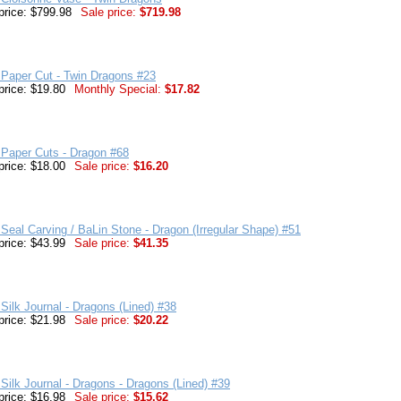
price: $799.98
Sale price:
$719.98
Paper Cut - Twin Dragons #23
price: $19.80
Monthly Special:
$17.82
 Paper Cuts - Dragon #68
price: $18.00
Sale price:
$16.20
Seal Carving / BaLin Stone - Dragon (Irregular Shape) #51
price: $43.99
Sale price:
$41.35
Silk Journal - Dragons (Lined) #38
price: $21.98
Sale price:
$20.22
Silk Journal - Dragons - Dragons (Lined) #39
price: $16.98
Sale price:
$15.62