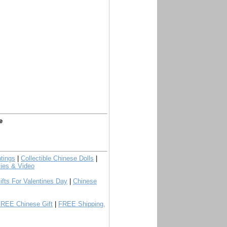
e
tings
|
Collectible Chinese Dolls
|
ies & Video
ifts For Valentines Day
|
Chinese
FREE Chinese Gift
|
FREE Shipping,