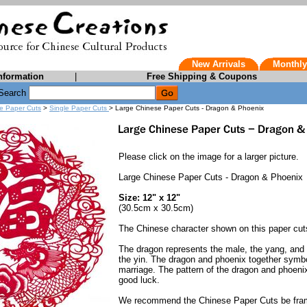
New Arrivals
Monthly
nformation
|
Free Shipping & Coupons
Search
e Paper Cuts
>
Single Paper Cuts
> Large Chinese Paper Cuts - Dragon & Phoenix
Please click on the image for a larger picture.
Large Chinese Paper Cuts - Dragon & Phoenix
Size: 12" x 12"
(30.5cm x 30.5cm)
The Chinese character shown on this paper cu
The dragon represents the male, the yang, and 
the yin. The dragon and phoenix together symb
marriage. The pattern of the dragon and phoen
good luck.
We recommend the Chinese Paper Cuts be fra