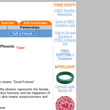
FREE Monthly
Newsletter
Send a FREE
 Specials
Gift Certificates
Greeting Card
|
Partnerships
Link to Us and
Receive a
FREE Chinese
Gift
FREE
SHIPPING +
Coupons
ts means "Good Fortune".
Chinese Jade
the phoenix represents the female,
Bangle #8
olize harmony and the happiness of
ix also means auspiciousness and
med.