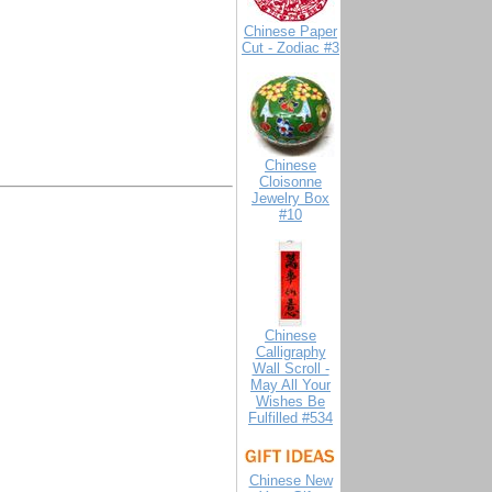
Chinese Paper
Cut - Zodiac #3
Chinese
Cloisonne
Jewelry Box
#10
Chinese
Calligraphy
Wall Scroll -
May All Your
Wishes Be
Fulfilled #534
Chinese New