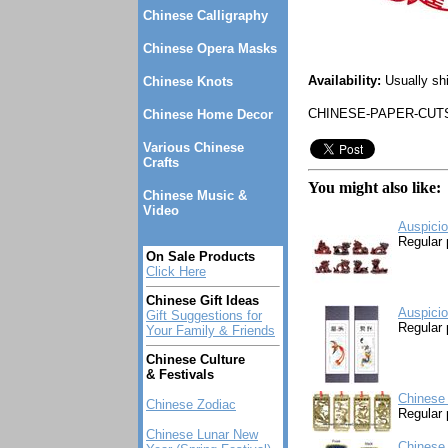
Chinese Calligraphy
Chinese Opera Masks
Availability:
Usually sh
Chinese Knots
CHINESE-PAPER-CUT
Chinese Home Decor
Various Chinese
Crafts
You might also like:
Chinese Music &
Video
Auspicio
Regular 
On Sale Products
Click Here
Chinese Gift Ideas
Auspicio
Gift Suggestions for
Regular 
Your Family & Friends
Chinese Culture
& Festivals
Chinese
Chinese Zodiac
Regular 
Chinese Lunar New
Chinese 