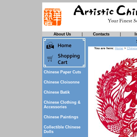
About Us
|
Contacts
|
I
You are here:
Home
>
Chines
Chinese Paper Cuts
Chinese Cloisonne
Chinese Batik
Chinese Clothing &
Accessories
Chinese Paintings
Collectible Chinese
Dolls