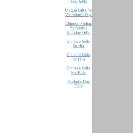
Year Gifts
Unique Gifts for
Valentine's Day
Chinese Zodiac
Symbols /
Birthday Gifts
Chinese Gifts
for Her
Chinese Gifts
for Him
Chinese Gifts
For Kids
Mother's Day
Gifts