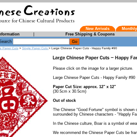
New Arrivals
Monthly
nformation
|
Free Shipping & Coupons
Search
e Paper Cuts
>
Single Paper Cuts
> Large Chinese Paper Cuts - Happy Family #90
Please click on the image for a larger picture.
Large Chinese Paper Cuts - Happy Family #90
Paper Cut Size: approx. 12" x 12"
(30.5cm x 30.5cm)
Out of stock
The Chinese "Good Fortune" symbol is shown on 
surrounded by Chinese characters - "Happly Fa
In the Chinese culture, Boar is a symbol of weal
We recommend the Chinese Paper Cuts be fra