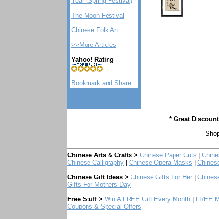
Year (Spring Festival)
The Moon Festival
Chinese Folk Art
>>More Articles
Yahoo! Rating
* Great Discoun
Shop
Chinese Arts & Crafts >
Chinese Paper Cuts
|
Chine
Chinese Calligraphy
|
Chinese Opera Masks
|
Chines
Chinese Gift Ideas >
Chinese Gifts For Her
|
Chinese
Gifts For Mothers Day
Free Stuff >
Win A FREE Gift Every Month
|
FREE Mo
Coupons & Special Offers