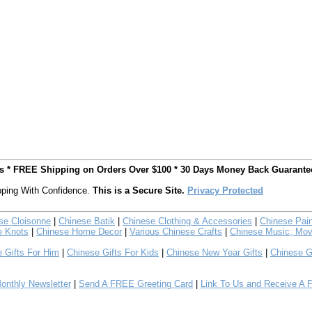
ts * FREE Shipping on Orders Over $100 * 30 Days Money Back Guarante
ping With Confidence.
This is a Secure Site.
Privacy Protected
se Cloisonne
|
Chinese Batik
|
Chinese Clothing & Accessories
|
Chinese Pain
e Knots
|
Chinese Home Decor
|
Various Chinese Crafts
|
Chinese Music, Mov
 Gifts For Him
|
Chinese Gifts For Kids
|
Chinese New Year Gifts
|
Chinese G
nthly Newsletter
|
Send A FREE Greeting Card
|
Link To Us and Receive A 