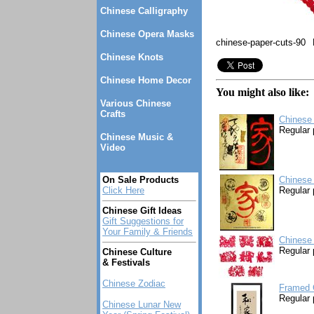
Chinese Calligraphy
Chinese Opera Masks
chinese-paper-cuts-90
Chinese Knots
Chinese Home Decor
You might also like:
Various Chinese
Crafts
Chinese 
Regular 
Chinese Music &
Video
On Sale Products
Chinese 
Click Here
Regular 
Chinese Gift Ideas
Gift Suggestions for
Your Family & Friends
Chinese 
Regular 
Chinese Culture
& Festivals
Chinese Zodiac
Framed C
Regular 
Chinese Lunar New