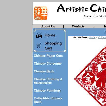
About Us
|
Contacts
|
I
You are here:
Home
>
Chines
Chinese Paper Cuts
Chinese Cloisonne
Chinese Batik
Chinese Clothing &
Accessories
Chinese Paintings
Collectible Chinese
Dolls