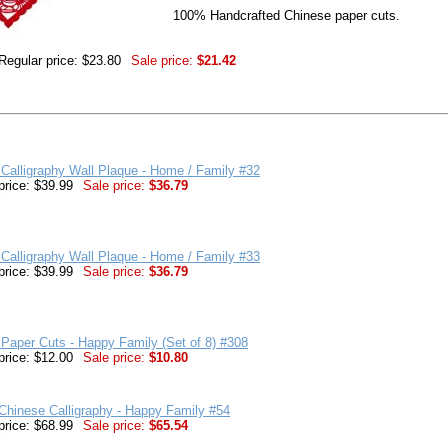
100% Handcrafted Chinese paper cuts.
Regular price: $23.80
Sale price:
$21.42
Calligraphy Wall Plaque - Home / Family #32
price: $39.99
Sale price:
$36.79
Calligraphy Wall Plaque - Home / Family #33
price: $39.99
Sale price:
$36.79
Paper Cuts - Happy Family (Set of 8) #308
price: $12.00
Sale price:
$10.80
hinese Calligraphy - Happy Family #54
price: $68.99
Sale price:
$65.54