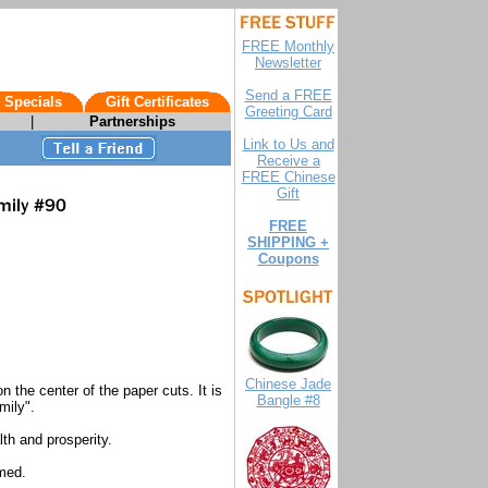
FREE Monthly
Newsletter
Send a FREE
 Specials
Gift Certificates
Greeting Card
|
Partnerships
Link to Us and
Receive a
FREE Chinese
Gift
FREE
SHIPPING +
Coupons
Chinese Jade
the center of the paper cuts. It is
Bangle #8
mily".
th and prosperity.
med.