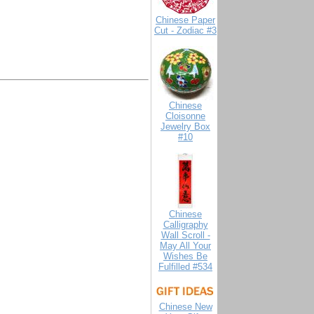
Chinese Paper
Cut - Zodiac #3
Chinese
Cloisonne
Jewelry Box
#10
Chinese
Calligraphy
Wall Scroll -
May All Your
Wishes Be
Fulfilled #534
Chinese New