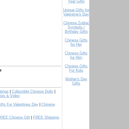
Year Gifts
Unique Gifts for
Valentine's Day
Chinese Zodiac
Symbols /
Birthday Gifts
Chinese Gifts
for Her
Chinese Gifts
for Him
Chinese Gifts
e
For Kids
Mother's Day
Gifts
tings
|
Collectible Chinese Dolls
|
ies & Video
ifts For Valentines Day
|
Chinese
FREE Chinese Gift
|
FREE Shipping,