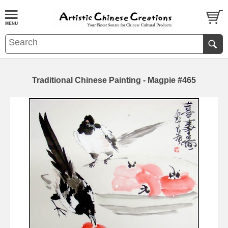
Traditional Chinese Painting - Magpie #465