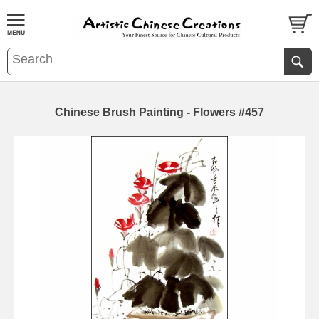
Chinese Brush Painting - Flowers #457