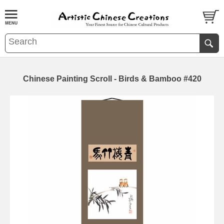
Chinese Painting Scroll - Birds & Bamboo #420