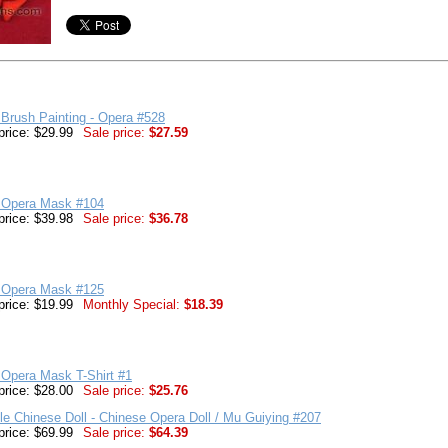
Brush Painting - Opera #528
price: $29.99
Sale price:
$27.59
 Opera Mask #104
price: $39.98
Sale price:
$36.78
 Opera Mask #125
price: $19.99
Monthly Special:
$18.39
 Opera Mask T-Shirt #1
price: $28.00
Sale price:
$25.76
ble Chinese Doll - Chinese Opera Doll / Mu Guiying #207
price: $69.99
Sale price:
$64.39