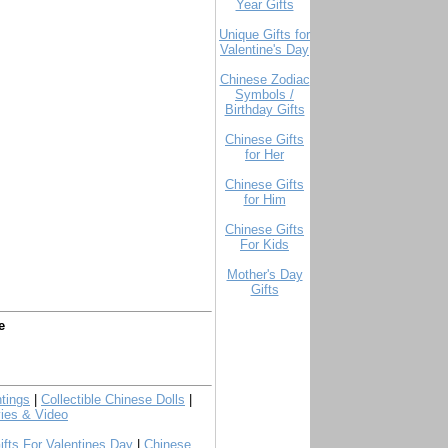
Year Gifts
Unique Gifts for
Valentine's Day
Chinese Zodiac
Symbols /
Birthday Gifts
Chinese Gifts
for Her
Chinese Gifts
for Him
Chinese Gifts
For Kids
Mother's Day
Gifts
e
tings
|
Collectible Chinese Dolls
|
ies & Video
ifts For Valentines Day
|
Chinese