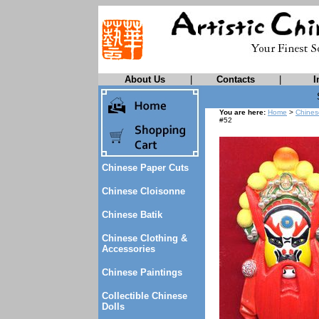
About Us
|
Contacts
|
I
You are here:
Home
>
Chines
#52
Chinese Paper Cuts
Chinese Cloisonne
Chinese Batik
Chinese Clothing &
Accessories
Chinese Paintings
Collectible Chinese
Dolls