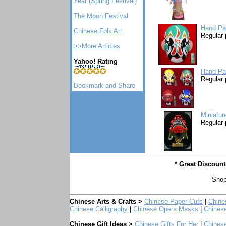
Year (Spring Festival)
The Moon Festival
Hand Pa
Chinese Folk Art
Regular 
>>More Articles
Yahoo! Rating
Hand Pa
Regular 
Miniatur
Regular 
* Great Discoun
Shop
Chinese Arts & Crafts >
Chinese Paper Cuts
|
Chine
Chinese Calligraphy
|
Chinese Opera Masks
|
Chines
Chinese Gift Ideas >
Chinese Gifts For Her
|
Chinese