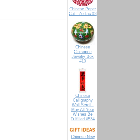
Chinese Paper
Cut - Zodiac #3
Chinese
Cloisonne
Jewelry Box
#10
Chinese
Calligraphy
Wall Scroll -
May All Your
Wishes Be
Fulfilled #534
Chinese New