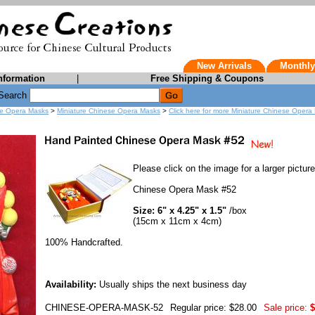
New Arrivals
Monthly
nformation
|
Free Shipping & Coupons
Search
e Opera Masks
>
Miniature Chinese Opera Masks
>
Click here for more Miniature Chinese Oper
Please click on the image for a larger picture
Chinese Opera Mask #52
Size: 6" x 4.25" x 1.5"
/box
(15cm x 11cm x 4cm)
100% Handcrafted.
Availability:
Usually ships the next business day
CHINESE-OPERA-MASK-52
Regular price: $28.00
Sale price:
$