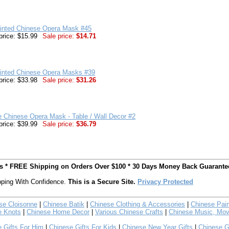
inted Chinese Opera Mask #45
price: $15.99
Sale price:
$14.71
inted Chinese Opera Masks #39
price: $33.98
Sale price:
$31.26
e Chinese Opera Mask - Table / Wall Decor #2
price: $39.99
Sale price:
$36.79
ts * FREE Shipping on Orders Over $100 * 30 Days Money Back Guarante
ping With Confidence.
This is a Secure Site.
Privacy Protected
se Cloisonne
|
Chinese Batik
|
Chinese Clothing & Accessories
|
Chinese Pain
e Knots
|
Chinese Home Decor
|
Various Chinese Crafts
|
Chinese Music, Mov
 Gifts For Him
|
Chinese Gifts For Kids
|
Chinese New Year Gifts
|
Chinese G