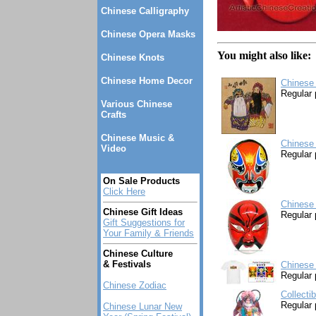
Chinese Calligraphy
Chinese Opera Masks
You might also like:
Chinese Knots
Chinese Home Decor
Chinese 
Regular 
Various Chinese
Crafts
Chinese Music &
Chinese
Video
Regular 
On Sale Products
Click Here
Chinese
Chinese Gift Ideas
Regular 
Gift Suggestions for
Your Family & Friends
Chinese Culture
& Festivals
Chinese
Regular 
Chinese Zodiac
Collecti
Regular 
Chinese Lunar New