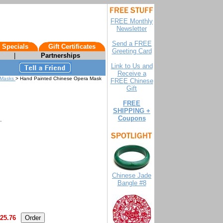
FREE Monthly
Newsletter
Send a FREE
 Specials
Gift Certificates
Greeting Card
|
Partnerships
Link to Us and
Receive a
a Masks
> Hand Painted Chinese Opera Mask
FREE Chinese
Gift
FREE
SHIPPING +
Coupons
.
Chinese Jade
Bangle #8
25.76