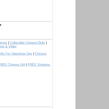
e
tings
|
Collectible Chinese Dolls
|
ies & Video
ifts For Valentines Day
|
Chinese
FREE Chinese Gift
|
FREE Shipping,