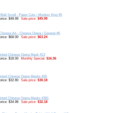
Wall Scroll - Paper Cuts / Monkey King #5
price: $49.99
Sale price:
$45.99
hinese Art - Chinese Opera / General #6
price: $68.00
Sale price:
$63.24
inted Chinese Opera Mask #13
price: $18.00
Monthly Special:
$16.56
inted Chinese Opera Masks #26
price: $32.80
Sale price:
$30.18
inted Chinese Opera Masks #381
price: $34.98
Sale price:
$32.18