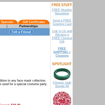
FREE Monthly
Newsletter
Send a FREE
 Specials
Gift Certificates
Greeting Card
|
Partnerships
Link to Us and
Receive a
FREE Chinese
Gift
FREE
SHIPPING +
Coupons
ition to any face mask collection.
Chinese Jade
 used for a special costume party.
Bangle #8