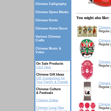
Chinese Calligraphy
Chinese Opera Masks
You might also like:
Chinese Knots
Chinese
Chinese Home Decor
Regular 
Various Chinese
Crafts
Chinese
Regular 
Chinese Music &
Video
Chinese 
On Sale Products
Regular 
Click Here
Chinese Gift Ideas
Gift Suggestions for
Your Family & Friends
Chinese 
Regular 
Chinese Culture
& Festivals
Chinese Zodiac
Chinese 
Chinese Lunar New
Regular 