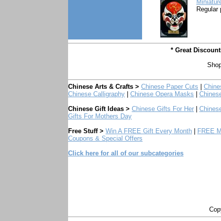
Miniatur
Regular 
* Great Discoun
Shop
Chinese Arts & Crafts >
Chinese Paper Cuts
|
Chine
Chinese Calligraphy
|
Chinese Opera Masks
|
Chines
Chinese Gift Ideas >
Chinese Gifts For Her
|
Chinese
Gifts For Mothers Day
Free Stuff >
Win A FREE Gift Every Month
|
FREE Mo
Coupons & Special Offers
Click here for all of our subcategories
Copy