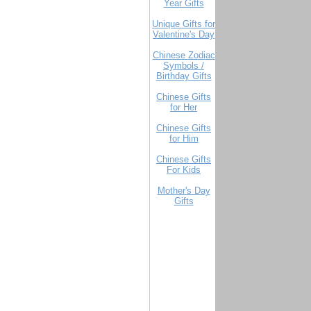
Year Gifts
Unique Gifts for
Valentine's Day
Chinese Zodiac
Symbols /
Birthday Gifts
Chinese Gifts
for Her
Chinese Gifts
for Him
Chinese Gifts
For Kids
Mother's Day
Gifts