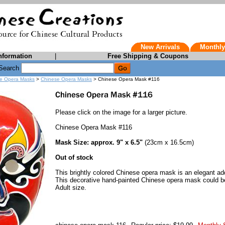
New Arrivals
Monthly
nformation
|
Free Shipping & Coupons
Search
e Opera Masks
>
Chinese Opera Masks
> Chinese Opera Mask #116
Please click on the image for a larger picture.
Chinese Opera Mask #116
Mask Size: approx. 9" x 6.5"
(23cm x 16.5cm)
Out of stock
This brightly colored Chinese opera mask is an elegant add
This decorative hand-painted Chinese opera mask could be
Adult size.