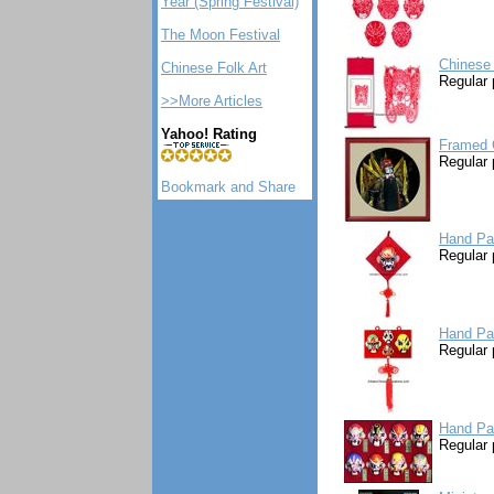
Year (Spring Festival)
The Moon Festival
Chinese 
Chinese Folk Art
Regular 
>>More Articles
Yahoo! Rating
Framed C
Regular 
Hand Pa
Regular 
Hand Pa
Regular 
Hand Pa
Regular 