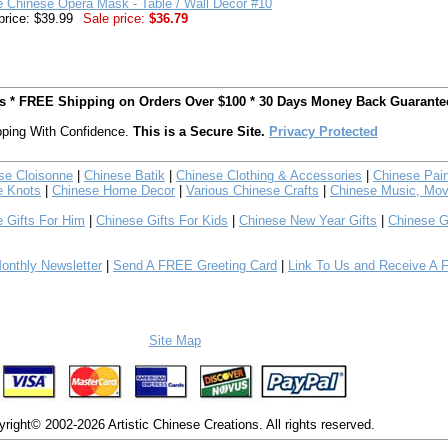
e Chinese Opera Mask - Table / Wall Decor #10
price: $39.99
Sale price:
$36.79
ts * FREE Shipping on Orders Over $100 * 30 Days Money Back Guarante
ping With Confidence.
This is a Secure Site.
Privacy Protected
se Cloisonne
|
Chinese Batik
|
Chinese Clothing & Accessories
|
Chinese Pain
e Knots
|
Chinese Home Decor
|
Various Chinese Crafts
|
Chinese Music, Mov
 Gifts For Him
|
Chinese Gifts For Kids
|
Chinese New Year Gifts
|
Chinese G
nthly Newsletter
|
Send A FREE Greeting Card
|
Link To Us and Receive A 
Site Map
right© 2002-2026 Artistic Chinese Creations. All rights reserved.