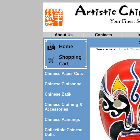
About Us
|
Contacts
|
I
You are here:
Home
>
Chines
Chinese Paper Cuts
Chinese Cloisonne
Chinese Batik
Chinese Clothing &
Accessories
Chinese Paintings
Collectible Chinese
Dolls