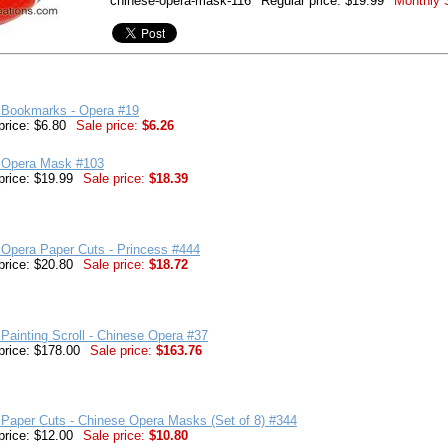
chinese-opera-mask-116
Regular price: $19.99
Monthly 
 Bookmarks - Opera #19
price: $6.80
Sale price:
$6.26
 Opera Mask #103
price: $19.99
Sale price:
$18.39
Opera Paper Cuts - Princess #444
price: $20.80
Sale price:
$18.72
Painting Scroll - Chinese Opera #37
price: $178.00
Sale price:
$163.76
Paper Cuts - Chinese Opera Masks (Set of 8) #344
price: $12.00
Sale price:
$10.80