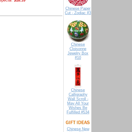
Special:
$18.39
Chinese Paper
Cut - Zodiac #3
Chinese
Cloisonne
Jewelry Box
#10
Chinese
Calligraphy
Wall Scroll -
May All Your
Wishes Be
Fulfilled #534
Chinese New