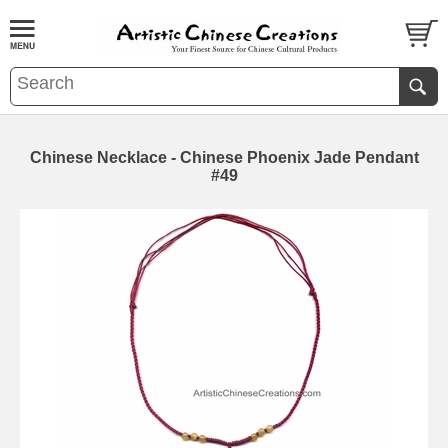
Chinese Necklace - Chinese Phoenix Jade Pendant
#49