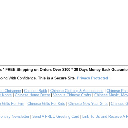
ts * FREE Shipping on Orders Over $100 * 30 Days Money Back Guarante
ping With Confidence.
This is a Secure Site.
Privacy Protected
se Cloisonne
|
Chinese Batik
|
Chinese Clothing & Accessories
|
Chinese Pain
e Knots
|
Chinese Home Decor
|
Various Chinese Crafts
|
Chinese Music, Mov
 Gifts For Him
|
Chinese Gifts For Kids
|
Chinese New Year Gifts
|
Chinese G
nthly Newsletter
|
Send A FREE Greeting Card
|
Link To Us and Receive A 