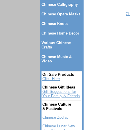
Chinese Calligraphy
Ch
Chinese Opera Masks
Chinese Knots
Chinese Home Decor
Various Chinese
Crafts
Chinese Music &
Video
On Sale Products
Click Here
Chinese Gift Ideas
Gift Suggestions for
Your Family & Friends
Chinese Culture
& Festivals
Chinese Zodiac
Chinese Lunar New