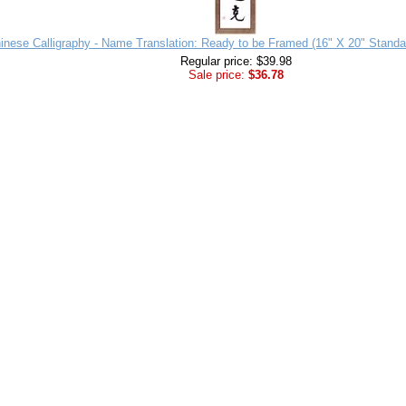
inese Calligraphy - Name Translation: Ready to be Framed (16" X 20" Standa
Regular price: $39.98
Sale price:
$36.78