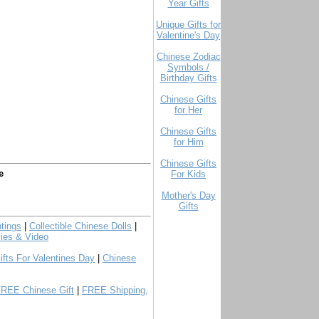
Year Gifts
Unique Gifts for
Valentine's Day
Chinese Zodiac
Symbols /
Birthday Gifts
Chinese Gifts
for Her
Chinese Gifts
for Him
Chinese Gifts
e
For Kids
Mother's Day
Gifts
tings
|
Collectible Chinese Dolls
|
ies & Video
ifts For Valentines Day
|
Chinese
FREE Chinese Gift
|
FREE Shipping,