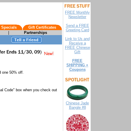
FREE Monthly
Newsletter
Send a FREE
 Specials
Gift Certificates
Greeting Card
|
Partnerships
Link to Us and
Receive a
FREE Chinese
Gift
FREE
SHIPPING +
Coupons
d one 50% off.
nal Code" box when you check out
Chinese Jade
Bangle #8