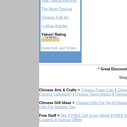
Year (Spring Festival)
The Moon Festival
Chinese Folk Art
>>More Articles
Yahoo! Rating
* Great Discoun
Shop
Chinese Arts & Crafts >
Chinese Paper Cuts
|
Chine
Chinese Calligraphy
|
Chinese Opera Masks
|
Chines
Chinese Gift Ideas >
Chinese Gifts For Her
|
Chinese
Gifts For Mothers Day
Free Stuff >
Win A FREE Gift Every Month
|
FREE Mo
Coupons & Special Offers