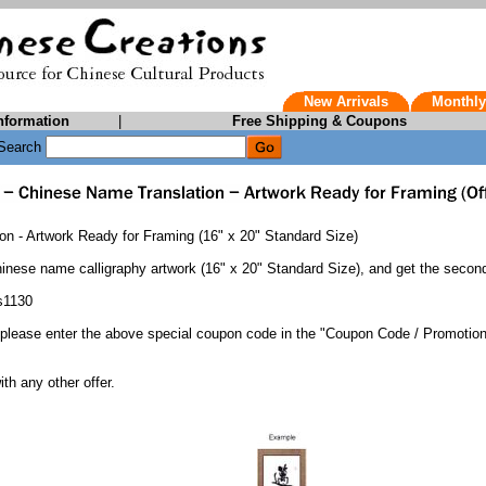
New Arrivals
Monthly
nformation
|
Free Shipping & Coupons
Search
n - Artwork Ready for Framing (16" x 20" Standard Size)
inese name calligraphy artwork (16" x 20" Standard Size), and get the secon
s1130
 please enter the above special coupon code in the "Coupon Code / Promotio
.
th any other offer.