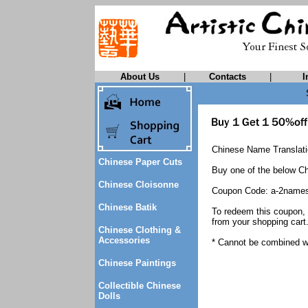
About Us
|
Contacts
|
I
Chinese Name Translatio
Chinese Paper Cuts
Buy one of the below Ch
Chinese Cloisonne
Coupon Code: a-2name
Chinese Batik
To redeem this coupon,
from your shopping cart
Chinese Clothing &
Accessories
* Cannot be combined wi
Chinese Paintings
Collectible Chinese
Dolls