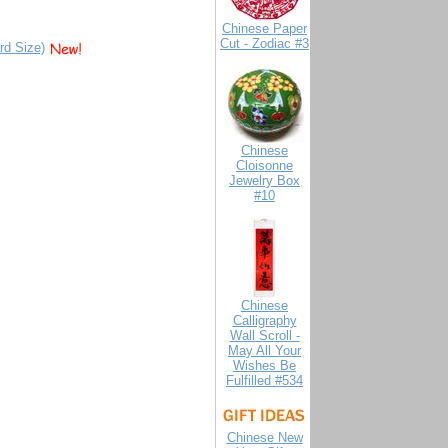
Chinese Paper
Cut - Zodiac #3
rd Size)
Chinese
Cloisonne
Jewelry Box
#10
Chinese
Calligraphy
Wall Scroll -
May All Your
Wishes Be
Fulfilled #534
Chinese New