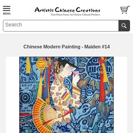
Chinese Modern Painting - Maiden #14