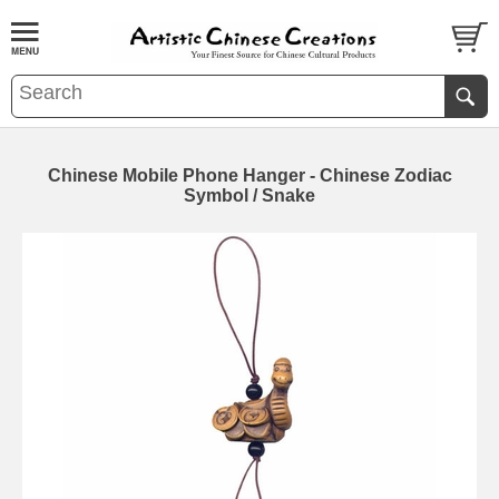
Chinese Mobile Phone Hanger - Chinese Zodiac
Symbol / Snake