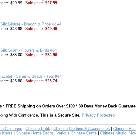
price: $29.99
Sale price:
$27.59
Silk Blouse - Dragon & Phoenix #4
price: $43.98
Sale price:
$40.46
Silk Scarf - Flowers & Birds #54
price: $38.00
Sale price:
$34.96
racelet - Ceramic Beads - Teal #47
price: $25.80
Sale price:
$23.74
ts * FREE Shipping on Orders Over $100 * 30 Days Money Back Guarante
ping With Confidence.
This is a Secure Site.
Privacy Protected
se Cloisonne
|
Chinese Batik
|
Chinese Clothing & Accessories
|
Chinese Pain
e Knots
|
Chinese Home Decor
|
Various Chinese Crafts
|
Chinese Music, Mov