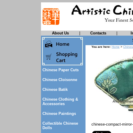
About Us
|
Contacts
|
I
You are here:
Home
>
Chines
Chinese Paper Cuts
Chinese Cloisonne
Chinese Batik
Chinese Clothing &
Accessories
Chinese Paintings
Collectible Chinese
chinese-compact-mirror
Dolls