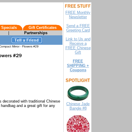
FREE Monthly
Newsletter
Send a FREE
 Specials
Gift Certificates
Greeting Card
|
Partnerships
Link to Us and
Receive a
ompact Mirror - Flowers #29
FREE Chinese
Gift
FREE
SHIPPING +
Coupons
s decorated with traditional Chinese
Chinese Jade
s handbag and a great gift for any
Bangle #8