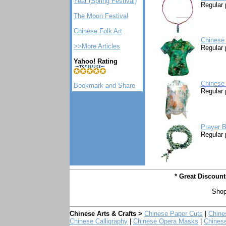
Year (Spring Festival)
Regular 
The Moon Festival
Chinese Folk Art
Chinese 
>>More Articles
Regular 
Yahoo! Rating
Chinese 
Regular 
Prayer B
Regular 
* Great Discoun
Shop
Chinese Arts & Crafts >
Chinese Paper Cuts
|
Chine
Chinese Calligraphy
|
Chinese Opera Masks
|
Chines