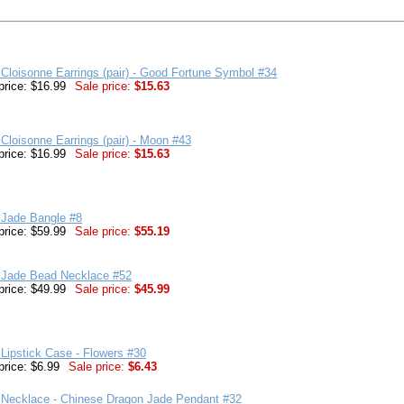
Cloisonne Earrings (pair) - Good Fortune Symbol #34
price: $16.99
Sale price:
$15.63
Cloisonne Earrings (pair) - Moon #43
price: $16.99
Sale price:
$15.63
 Jade Bangle #8
price: $59.99
Sale price:
$55.19
 Jade Bead Necklace #52
price: $49.99
Sale price:
$45.99
Lipstick Case - Flowers #30
price: $6.99
Sale price:
$6.43
 Necklace - Chinese Dragon Jade Pendant #32