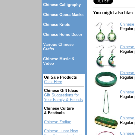
Chinese Calligraphy
You might also like:
Chinese Opera Masks
Chinese 
Chinese Knots
Regular 
Chinese Home Decor
Various Chinese
Chinese 
Crafts
Regular 
Chinese Music &
Video
Chinese
On Sale Products
Regular 
Click Here
Chinese Gift Ideas
Chinese
Gift Suggestions for
Regular 
Your Family & Friends
Chinese Culture
& Festivals
Chinese 
Chinese Zodiac
Regular 
Chinese Lunar New
Chinese