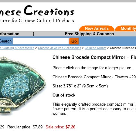
New Arrivals
Monthly
nformation
|
Free Shipping & Coupons
Search
e Clothing & Accessories
>
Chinese Jewelry & Accessories
>
Chinese Mirrors
> Chinese Brocade C
Please click on the image for a larger picture.
Chinese Brocade Compact Mirror - Flowers #29
Size: 3.75" x 2"
(9.5cm x 5cm)
Out of stock
This elegantly crafted brocade compact mirror i
flower pattern. It is a perfect accessory to one
woman.
-29
Regular price: $7.89
Sale price:
$7.26