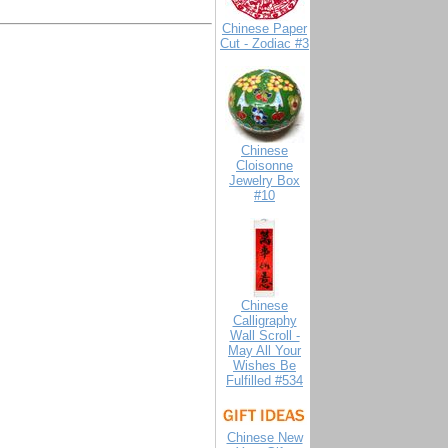
Chinese Paper
Cut - Zodiac #3
Chinese
Cloisonne
Jewelry Box
#10
Chinese
Calligraphy
Wall Scroll -
May All Your
Wishes Be
Fulfilled #534
Chinese New