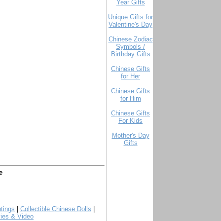
Year Gifts
Unique Gifts for
Valentine's Day
Chinese Zodiac
Symbols /
Birthday Gifts
Chinese Gifts
for Her
Chinese Gifts
for Him
Chinese Gifts
For Kids
Mother's Day
Gifts
e
tings
|
Collectible Chinese Dolls
|
ies & Video