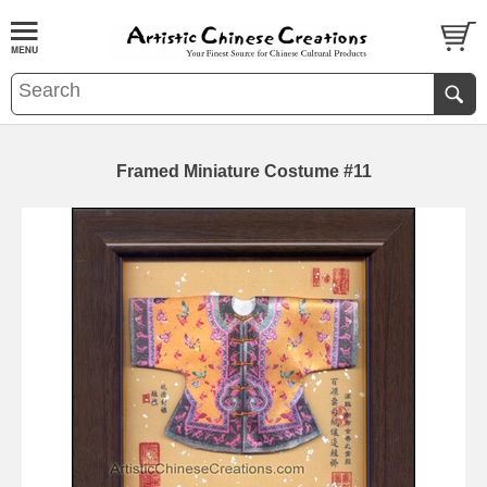
Framed Miniature Costume #11