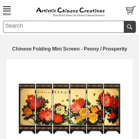
Chinese Folding Mini Screen - Peony / Prosperity