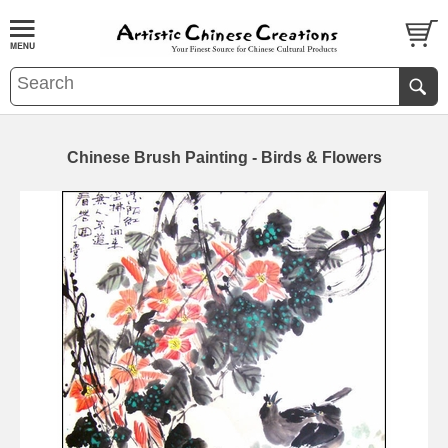
Chinese Brush Painting - Birds & Flowers