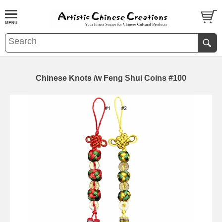
Chinese Knots /w Feng Shui Coins #100