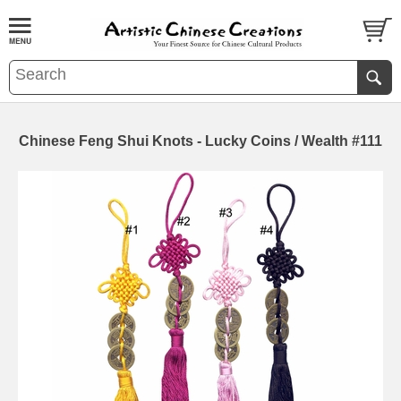
Chinese Feng Shui Knots - Lucky Coins / Wealth #111