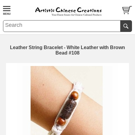
Leather String Bracelet - White Leather with Brown
Bead #108