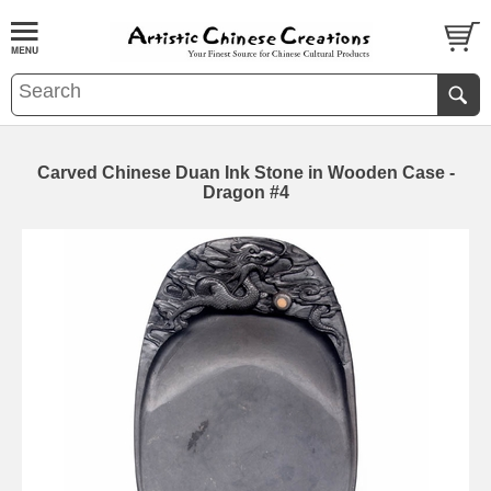
Carved Chinese Duan Ink Stone in Wooden Case -
Dragon #4