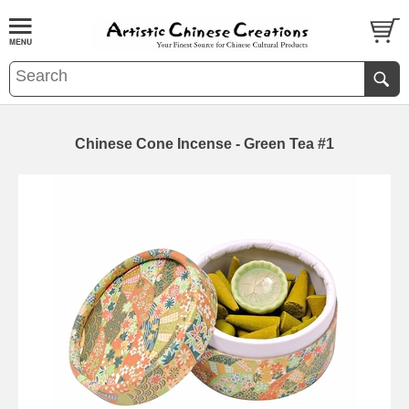
Chinese Cone Incense - Green Tea #1