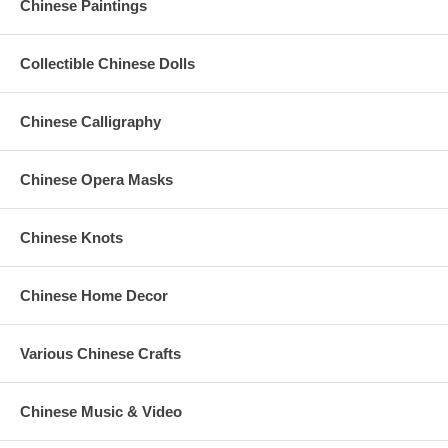
Chinese Paintings
Collectible Chinese Dolls
Chinese Calligraphy
Chinese Opera Masks
Chinese Knots
Chinese Home Decor
Various Chinese Crafts
Chinese Music & Video