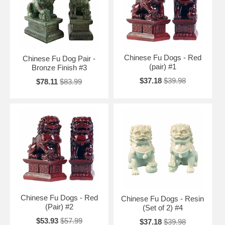
your office area. Position the pair next to each other so that the foot
that rests on the ground is on the outside, and the foot that is up is on
the inside.
Free Shipping and Special Discounts
Chinese Fu Dogs - Red
Chinese Fu Dog Pair -
(pair) #1
Bronze Finish #3
$37.18
$39.98
$78.11
$83.99
Chinese Fu Dogs - Red
Chinese Fu Dogs - Resin
(Pair) #2
(Set of 2) #4
$53.93
$57.99
$37.18
$39.98