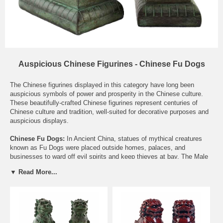
Auspicious Chinese Figurines - Chinese Fu Dogs
The Chinese figurines displayed in this category have long been
auspicious symbols of power and prosperity in the Chinese culture.
These beautifully-crafted Chinese figurines represent centuries of
Chinese culture and tradition, well-suited for decorative purposes and
auspicious displays.
Chinese Fu Dogs:
In Ancient China, statues of mythical creatures
known as Fu Dogs were placed outside homes, palaces, and
businesses to ward off evil spirits and keep thieves at bay. The Male
dog is usually a bit larger, and has his foot resting upon a ball. This
▼ Read More...
represents the world, or the home. The Female has her foot resting
upon a baby Fu Dog, representing the family. Thus, the male protects
the home, and the female protects the family. Fu Dogs are traditionally
placed at the front door, facing outward to protect the establishment
behind them. For a more practical placement, simply place them just
inside your front door to guard your home, or on your desk to guard