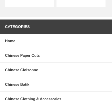
CATEGORIES
Home
Chinese Paper Cuts
Chinese Cloisonne
Chinese Batik
Chinese Clothing & Accessories