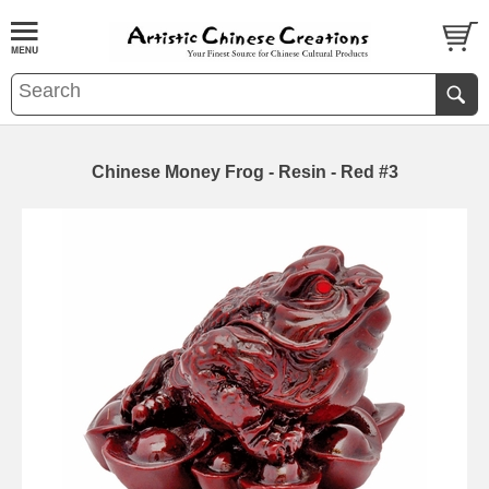
Chinese Money Frog - Resin - Red #3