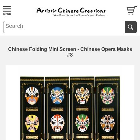
Chinese Folding Mini Screen - Chinese Opera Masks
#8