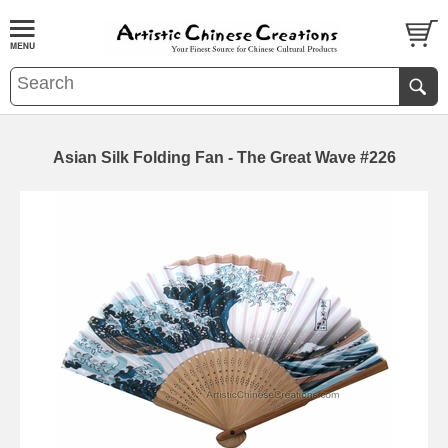
Asian Silk Folding Fan - The Great Wave #226