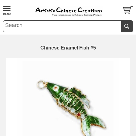
Chinese Enamel Fish #5