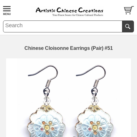
Chinese Cloisonne Earrings (Pair) #51