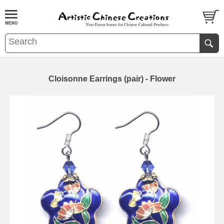
Cloisonne Earrings (pair) - Flower