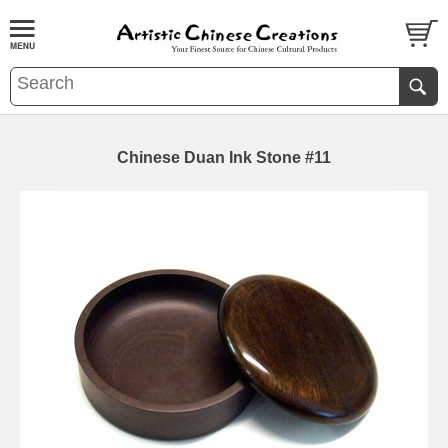
Chinese Duan Ink Stone #11