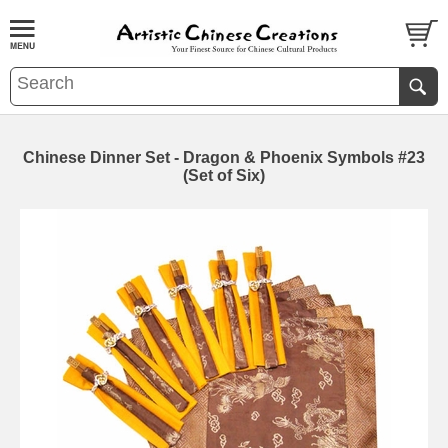
Chinese Dinner Set - Dragon & Phoenix Symbols #23
(Set of Six)