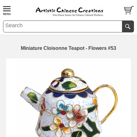
Miniature Cloisonne Teapot - Flowers #53