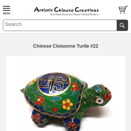
Chinese Cloisonne Turtle #22