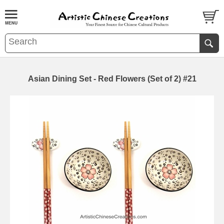
Asian Dining Set - Red Flowers (Set of 2) #21