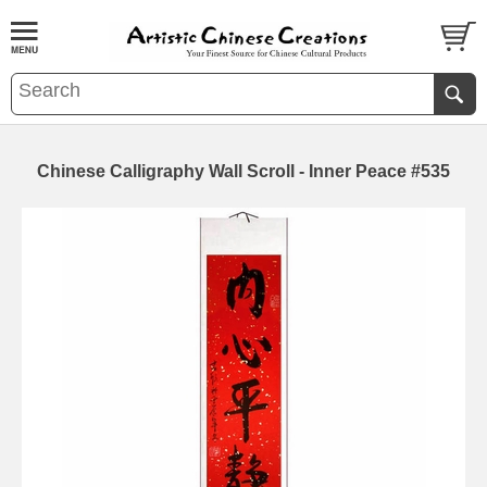
Chinese Calligraphy Wall Scroll - Inner Peace #535