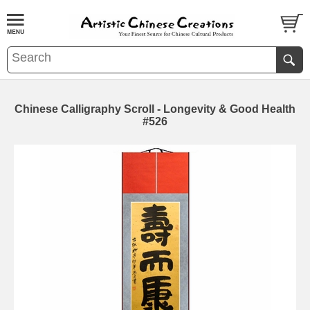
Chinese Calligraphy Scroll - Longevity & Good Health
#526