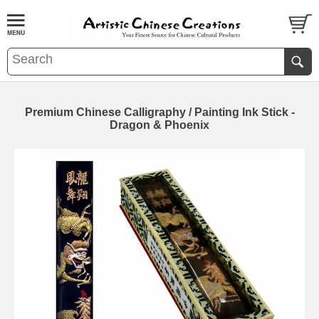
Premium Chinese Calligraphy / Painting Ink Stick -
Dragon & Phoenix