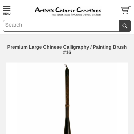
Premium Large Chinese Calligraphy / Painting Brush
#16