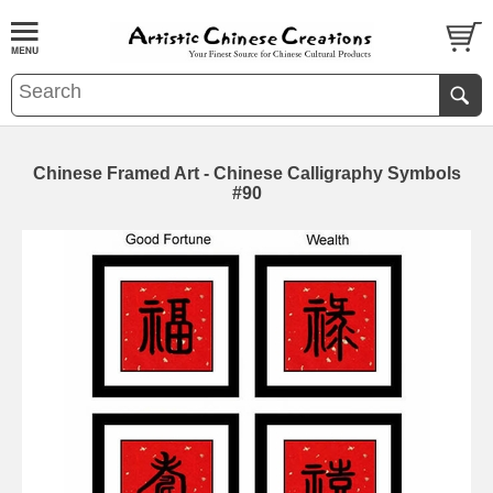
Chinese Framed Art - Chinese Calligraphy Symbols
#90